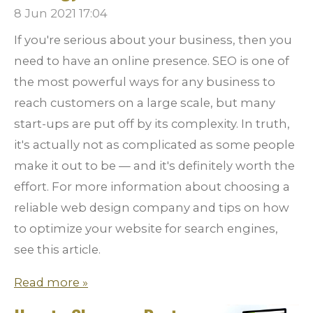
8 Jun 2021
17:04
If you're serious about your business, then you
need to have an online presence. SEO is one of
the most powerful ways for any business to
reach customers on a large scale, but many
start-ups are put off by its complexity. In truth,
it's actually not as complicated as some people
make it out to be — and it's definitely worth the
effort. For more information about choosing a
reliable web design company and tips on how
to optimize your website for search engines,
see this article.
Read more »