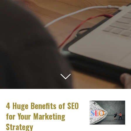
4 Huge Benefits of SEO
for Your Marketing
Strategy