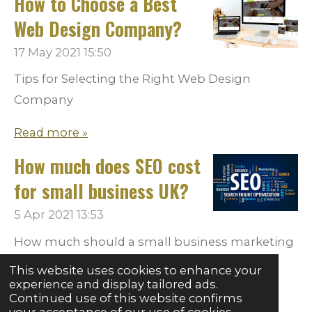
How to Choose a Best
Web Design Company?
17 May 2021
15:50
Tips for Selecting the Right Web Design
Company
Read more »
How much does SEO cost
for small business UK?
5 Apr 2021
13:53
How much should a small business marketing
on promotingHow much can you afford to
This website uses cookies to enhance your
spend on marketing?
experience and display tailored ads.
Continued use of this website confirms