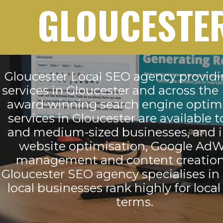
GLOUCESTE
Gloucester Local SEO agency provid
services in Gloucester and across the
award-winning search engine optim
services in Gloucester are available t
and medium-sized businesses, and 
website optimisation, Google Ad
management and content creation
Gloucester SEO agency specialises in
local businesses rank highly for local
terms.